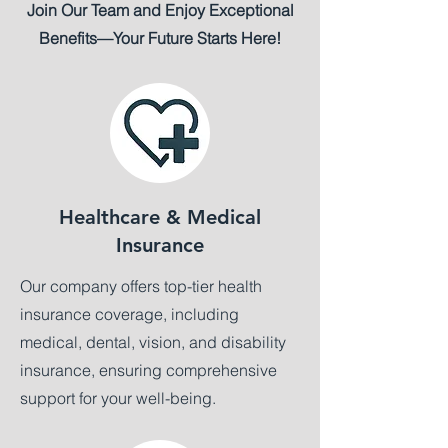
Join Our Team and Enjoy Exceptional
Benefits—Your Future Starts Here!
Healthcare & Medical
Insurance
Our company offers top-tier health
insurance coverage, including
medical, dental, vision, and disability
insurance, ensuring comprehensive
support for your well-being.