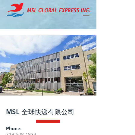
MSL 全球快递有限公司
Phone:
718-528-1833