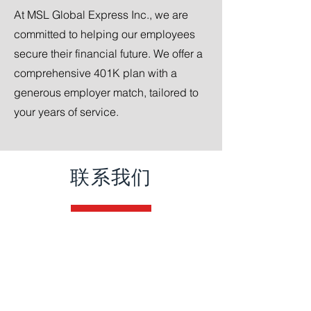
At MSL Global Express Inc., we are
committed to helping our employees
secure their financial future. We offer a
comprehensive 401K plan with a
generous employer match, tailored to
your years of service.
联系我们