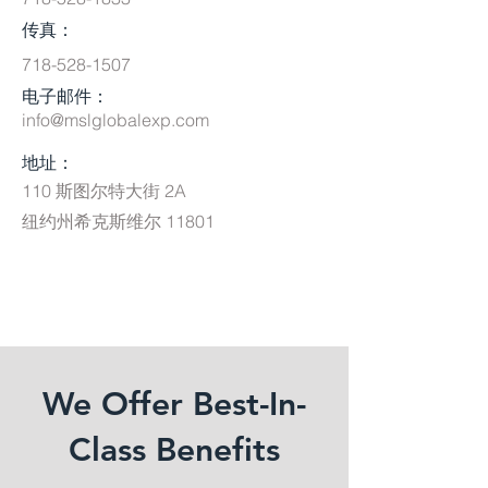
传真：
718-528-1507
电子邮件：
info@mslglobalexp.com
地址：
110 斯图尔特大街 2A
纽约州希克斯维尔 11801
We Offer Best-In-
Class Benefits