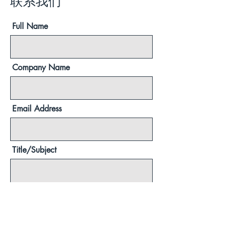
联系我们
Full Name
Company Name
Email Address
Title/Subject
Message