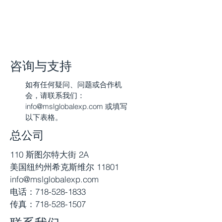
咨询与支持
如有任何疑问、问题或合作机
会，请联系我们：
info@mslglobalexp.com
或填写
以下表格。
总公司
110 斯图尔特大街 2A
美国纽约州希克斯维尔 11801
info@mslglobalexp.com
电话：718-528-1833
传真：718-528-1507