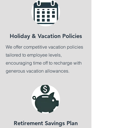
Holiday & Vacation Policies
We offer competitive vacation policies
tailored to employee levels,
encouraging time off to recharge with
generous vacation allowances.
Retirement Savings Plan